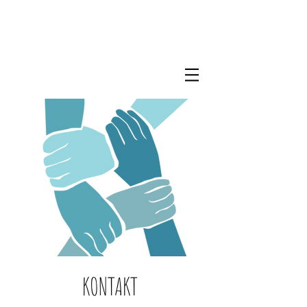
KONTAKT