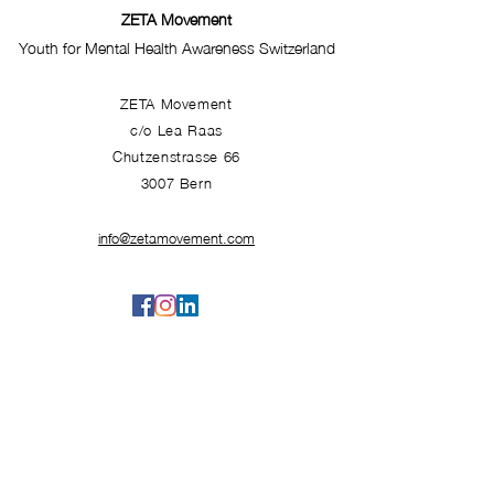
ZETA Movement
Youth for Mental Health Awareness Switzerland
ZETA Movement
c/o Lea Raas
Chutzenstrasse 66
3007 Bern
info@zetamovement.com