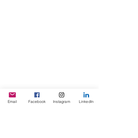
Email
Facebook
Instagram
LinkedIn